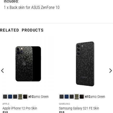
Included:
1 x Back skin for ASUS ZenFone 10
RELATED PRODUCTS
+10
+10
APPLE
SAMSUNG
Apple iPhone 12 Pro Skin
Samsung Galaxy S21 FE Skin
$
15
$
15