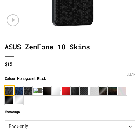
ASUS ZenFone 10 Skins
$
15
CLEAR
Colour
:
Honeycomb Black
Coverage