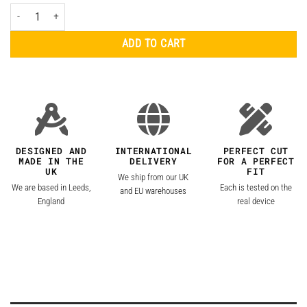
ASUS ZenFone 10 Skins quantity
ADD TO CART
DESIGNED AND
INTERNATIONAL
PERFECT CUT
MADE IN THE
DELIVERY
FOR A PERFECT
UK
FIT
We ship from our UK
We are based in Leeds,
Each is tested on the
and EU warehouses
England
real device