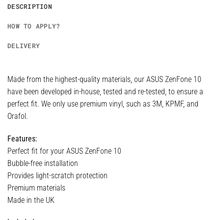
DESCRIPTION
HOW TO APPLY?
DELIVERY
Made from the highest-quality materials, our ASUS ZenFone 10
have been developed in-house, tested and re-tested, to ensure a
perfect fit. We only use premium vinyl, such as 3M, KPMF, and
Orafol.
Features:
Perfect fit for your ASUS ZenFone 10
Bubble-free installation
Provides light-scratch protection
Premium materials
Made in the UK