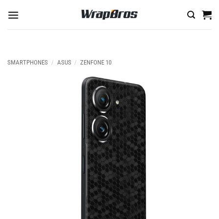
Skip
to
content
SMARTPHONES
/
ASUS
/
ZENFONE 10