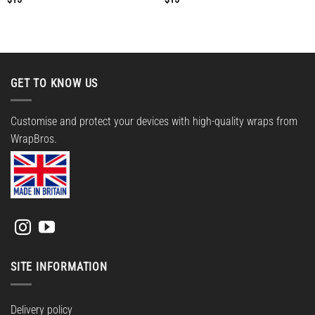
GET TO KNOW US
Customise and protect your devices with high-quality wraps from
WrapBros.
SITE INFORMATION
Delivery policy