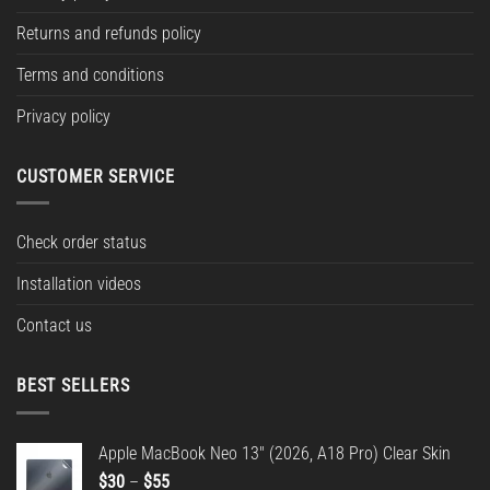
Returns and refunds policy
Terms and conditions
Privacy policy
CUSTOMER SERVICE
Check order status
Installation videos
Contact us
BEST SELLERS
Apple MacBook Neo 13" (2026, A18 Pro) Clear Skin
Price
$
30
–
$
55