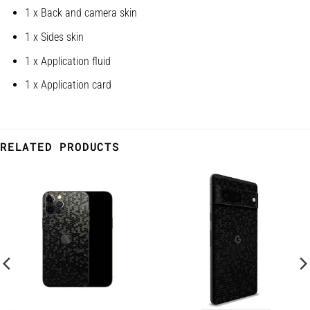
1 x Back and camera skin
1 x Sides skin
1 x Application fluid
1 x Application card
RELATED PRODUCTS