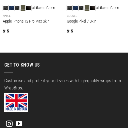
+10
+10
APPLE
GOOGLE
Apple iPhone 12 Pro Max Skin
Google Pixel 7 Skin
$
15
$
15
GET TO KNOW US
Customise and protect your devices with high-quality wraps from
WrapBros.