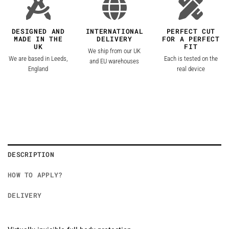
DESIGNED AND
INTERNATIONAL
PERFECT CUT
MADE IN THE
DELIVERY
FOR A PERFECT
UK
FIT
We ship from our UK
We are based in Leeds,
Each is tested on the
and EU warehouses
England
real device
DESCRIPTION
HOW TO APPLY?
DELIVERY