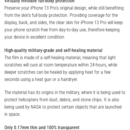
Virtually invisible full-body protection
Preserve your iPhone 13 Pro’s original design, while still benefiting
from the skin’s full-body protection. Providing coverage for the
display, back, and sides, the clear skin for iPhone 13 Pro will keep
your phone scratch-free from day-to-day use, therefore keeping
your device in excellent condition.
High-quality military-grade and self-healing material
The film is made of a self-healing material, meaning that light
scratches will cure at room temperature within 24-hours, while
deeper scratches can be healed by applying heat for a few
seconds using a heat gun or a hairdryer.
The material has its origins in the military, where it is being used to
protect helicopters from dust, debris, and stone chips. It is also
being used by NASA to protect certain objects that are launched
in space.
Only 0.17mm thin and 100% transparent