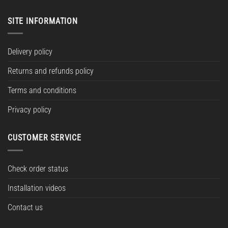
SITE INFORMATION
Delivery policy
Returns and refunds policy
Terms and conditions
Privacy policy
CUSTOMER SERVICE
Check order status
Installation videos
Contact us