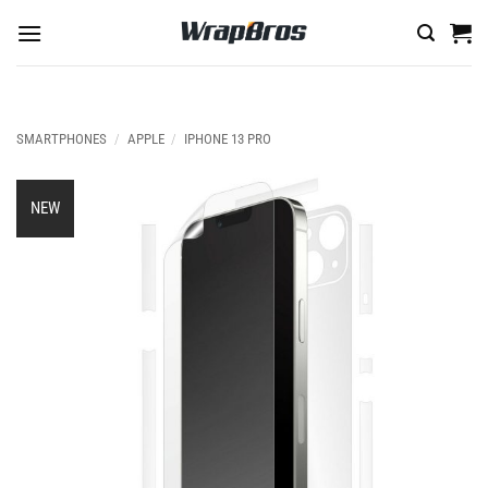
Skip
to
content
SMARTPHONES
/
APPLE
/
IPHONE 13 PRO
NEW