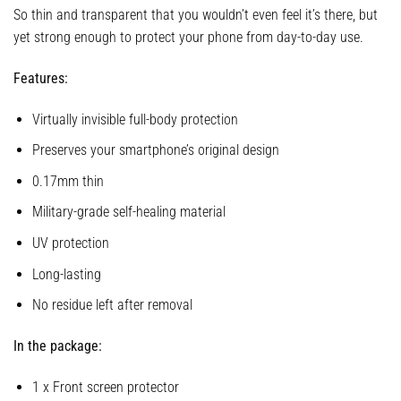
So thin and transparent that you wouldn’t even feel it’s there, but
yet strong enough to protect your phone from day-to-day use.
Features:
Virtually invisible full-body protection
Preserves your smartphone’s original design
0.17mm thin
Military-grade self-healing material
UV protection
Long-lasting
No residue left after removal
In the package:
1 x Front screen protector