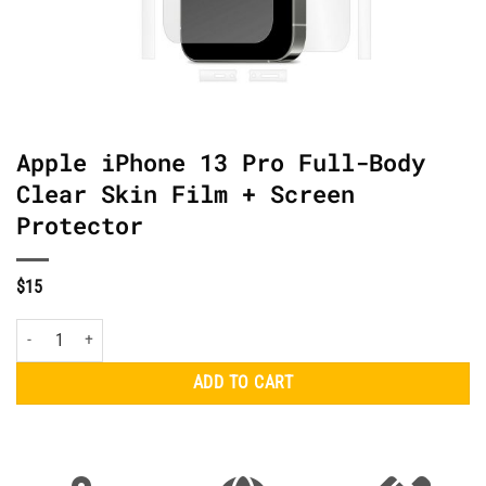
Apple iPhone 13 Pro Full-Body
Clear Skin Film + Screen
Protector
$
15
Apple iPhone 13 Pro Full-Body Clear Skin Film + Screen Protector quantity
ADD TO CART