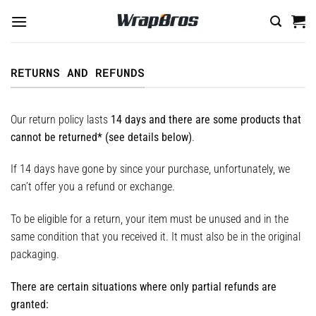
Skip
to
content
RETURNS AND REFUNDS
Our return policy lasts
14 days and there are some products that
cannot be returned* (see details below)
.
If 14 days have gone by since your purchase, unfortunately, we
can’t offer you a refund or exchange.
To be eligible for a return, your item must be unused and in the
same condition that you received it. It must also be in the original
packaging.
There are certain situations where only partial refunds are
granted: