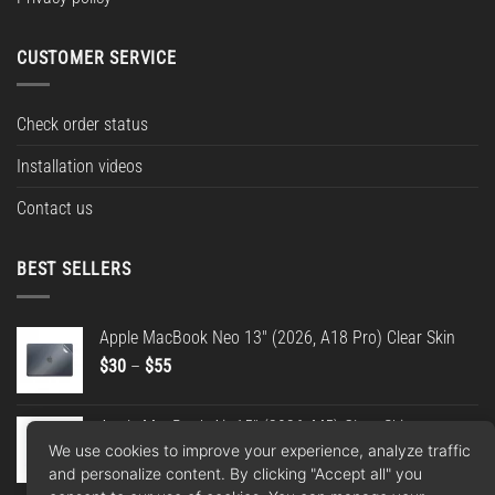
CUSTOMER SERVICE
Check order status
Installation videos
Contact us
BEST SELLERS
Apple MacBook Neo 13" (2026, A18 Pro) Clear Skin
Price
$
30
–
$
55
range:
$30
Apple MacBook Air 15" (2026, M5) Clear Skin
through
We use cookies to improve your experience, analyze traffic
Price
$
30
–
$
55
$55
and personalize content. By clicking "Accept all" you
range: