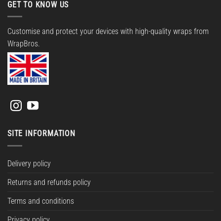
GET TO KNOW US
Customise and protect your devices with high-quality wraps from
WrapBros.
SITE INFORMATION
Delivery policy
Returns and refunds policy
Terms and conditions
Privacy policy