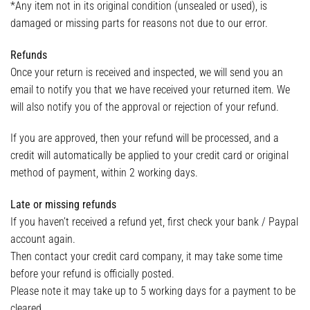
*Any item not in its original condition (unsealed or used), is
damaged or missing parts for reasons not due to our error.
Refunds
Once your return is received and inspected, we will send you an
email to notify you that we have received your returned item. We
will also notify you of the approval or rejection of your refund.
If you are approved, then your refund will be processed, and a
credit will automatically be applied to your credit card or original
method of payment, within 2 working days.
Late or missing refunds
If you haven’t received a refund yet, first check your bank / Paypal
account again.
Then contact your credit card company, it may take some time
before your refund is officially posted.
Please note it may take up to 5 working days for a payment to be
cleared.