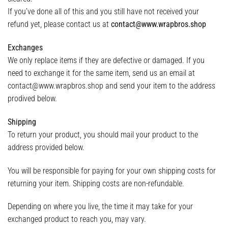
If you’ve done all of this and you still have not received your
refund yet, please contact us at
contact@www.wrapbros.shop
Exchanges
We only replace items if they are defective or damaged. If you
need to exchange it for the same item, send us an email at
contact@www.wrapbros.shop and send your item to the address
prodived below.
Shipping
To return your product, you should mail your product to the
address provided below.
You will be responsible for paying for your own shipping costs for
returning your item. Shipping costs are non-refundable.
Depending on where you live, the time it may take for your
exchanged product to reach you, may vary.