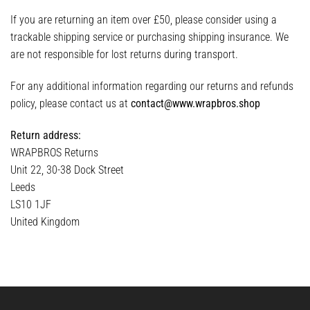
If you are returning an item over £50, please consider using a
trackable shipping service or purchasing shipping insurance. We
are not responsible for lost returns during transport.
For any additional information regarding our returns and refunds
policy, please contact us at
contact@www.wrapbros.shop
Return address:
WRAPBROS Returns
Unit 22, 30-38 Dock Street
Leeds
LS10 1JF
United Kingdom