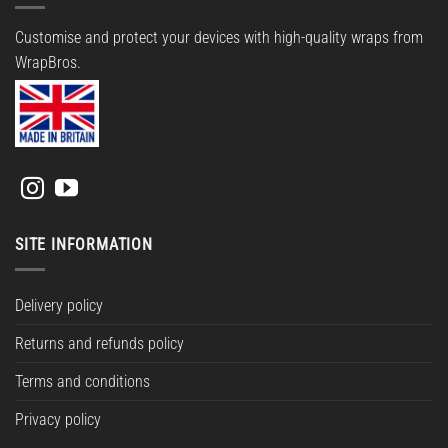
Customise and protect your devices with high-quality wraps from
WrapBros.
SITE INFORMATION
Delivery policy
Returns and refunds policy
Terms and conditions
Privacy policy