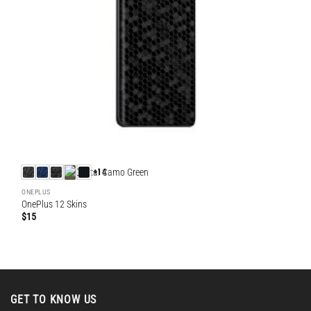
+14
ONEPLUS
OnePlus 12 Skins
$
15
GET TO KNOW US