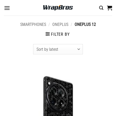
Skip
to
content
SMARTPHONES
/
ONEPLUS
/
ONEPLUS 12
FILTER BY