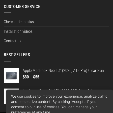
CUSTOMER SERVICE
Check order status
Installation videos
Contact us
BEST SELLERS
Apple MacBook Neo 13" (2026, A18 Pro) Clear Skin
Price
$
30
–
$
55
range:
$30
Apple MacBook Air 15" (2026, M5) Clear Skin
through
We use cookies to improve your experience, analyze traffic
Price
$
30
–
$
55
$55
and personalize content. By clicking "Accept all" you
range:
consent to our use of cookies. You can manage your
$30
preferences at any time.