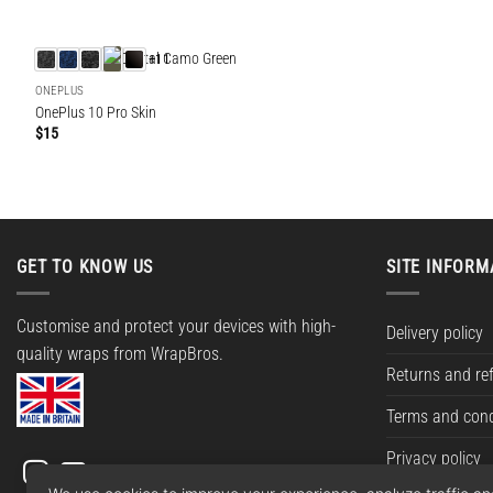
+11
ONEPLUS
OnePlus 10 Pro Skin
$
15
GET TO KNOW US
SITE INFORM
Customise and protect your devices with high-
Delivery policy
quality wraps from WrapBros.
Returns and re
Terms and cond
Privacy policy