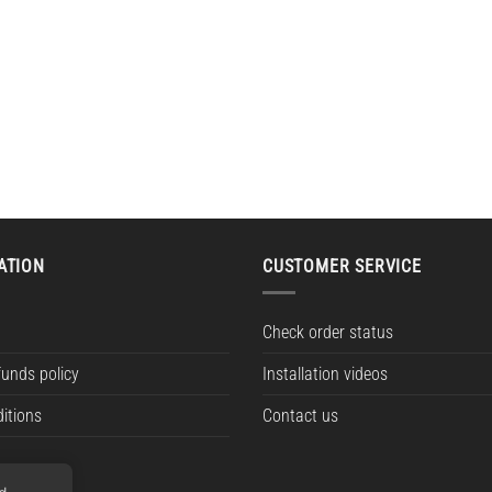
ATION
CUSTOMER SERVICE
Check order status
funds policy
Installation videos
itions
Contact us