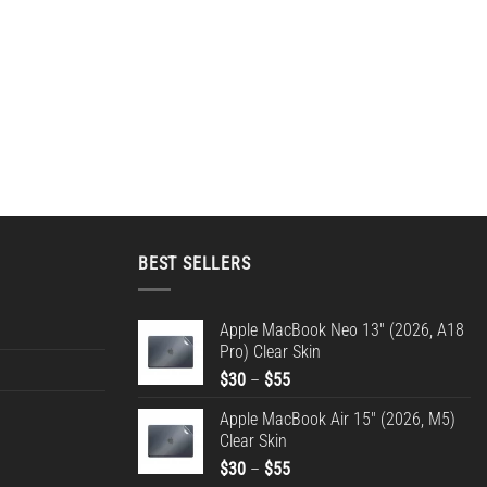
BEST SELLERS
Apple MacBook Neo 13" (2026, A18
Pro) Clear Skin
Price
$
30
–
$
55
range:
Apple MacBook Air 15" (2026, M5)
$30
Clear Skin
through
Price
$
30
–
$
55
$55