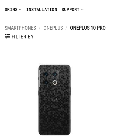
Skip
SKINS
INSTALLATION
SUPPORT
to
content
SMARTPHONES
/
ONEPLUS
/
ONEPLUS 10 PRO
FILTER BY