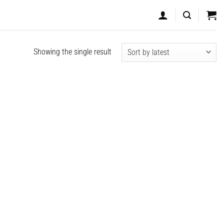
Showing the single result