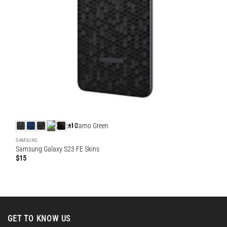
+10
SAMSUNG
Samsung Galaxy S23 FE Skins
$
15
GET TO KNOW US