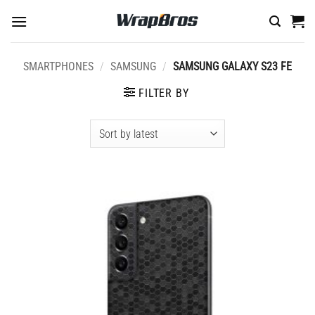
Skip
to
content
SMARTPHONES
/
SAMSUNG
/
SAMSUNG GALAXY S23 FE
FILTER BY