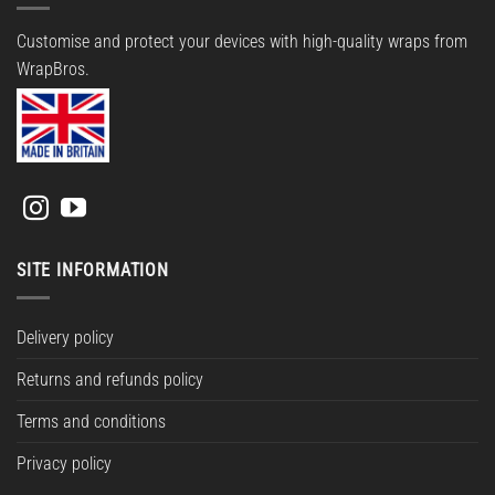
Customise and protect your devices with high-quality wraps from
WrapBros.
SITE INFORMATION
Delivery policy
Returns and refunds policy
Terms and conditions
Privacy policy