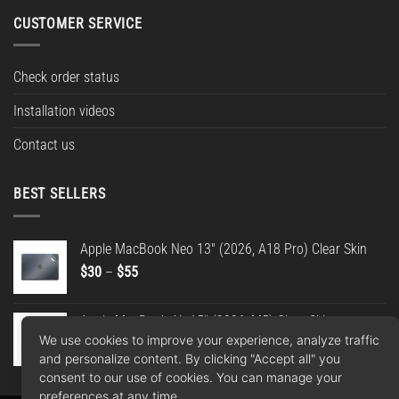
CUSTOMER SERVICE
Check order status
Installation videos
Contact us
BEST SELLERS
Apple MacBook Neo 13" (2026, A18 Pro) Clear Skin
Price
$
30
–
$
55
range:
$30
Apple MacBook Air 15" (2026, M5) Clear Skin
through
We use cookies to improve your experience, analyze traffic
Price
$
30
–
$
55
$55
and personalize content. By clicking "Accept all" you
range:
consent to our use of cookies. You can manage your
$30
preferences at any time.