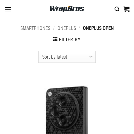
Skip
to
content
SMARTPHONES
/
ONEPLUS
/
ONEPLUS OPEN
FILTER BY