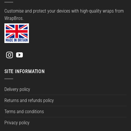
Customise and protect your devices with high-quality wraps from
WrapBros.
SITE INFORMATION
Delivery policy
Returns and refunds policy
Terms and conditions
Privacy policy