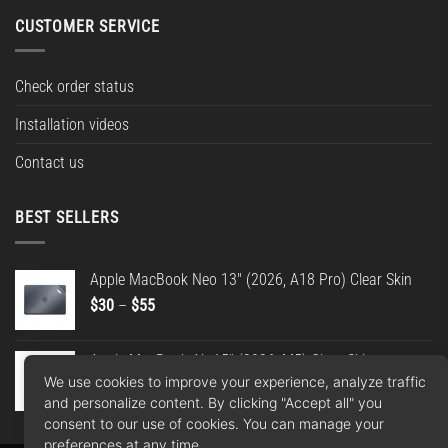
CUSTOMER SERVICE
Check order status
Installation videos
Contact us
BEST SELLERS
Apple MacBook Neo 13" (2026, A18 Pro) Clear Skin
Price
$
30
–
$
55
range:
$30
Apple MacBook Air 15" (2026, M5) Clear Skin
through
We use cookies to improve your experience, analyze traffic
Price
$
30
–
$
55
$55
and personalize content. By clicking "Accept all" you
range:
consent to our use of cookies. You can manage your
$30
preferences at any time.