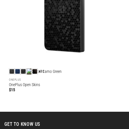
+11
ONEPLUS
OnePlus Open Skins
$
15
GET TO KNOW US