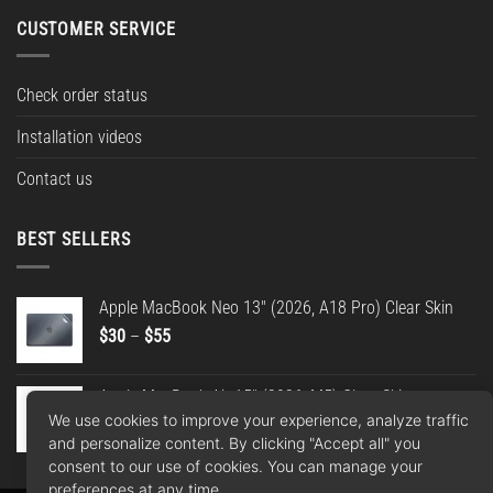
CUSTOMER SERVICE
Check order status
Installation videos
Contact us
BEST SELLERS
Apple MacBook Neo 13" (2026, A18 Pro) Clear Skin
Price
$
30
–
$
55
range:
$30
Apple MacBook Air 15" (2026, M5) Clear Skin
through
We use cookies to improve your experience, analyze traffic
Price
$
30
–
$
55
$55
and personalize content. By clicking "Accept all" you
range:
consent to our use of cookies. You can manage your
$30
preferences at any time.