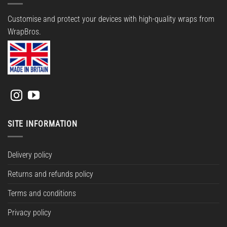
Customise and protect your devices with high-quality wraps from
WrapBros.
SITE INFORMATION
Delivery policy
Returns and refunds policy
Terms and conditions
Privacy policy