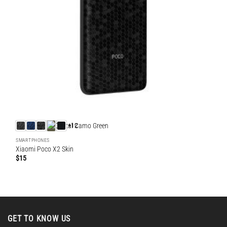
+12
SMARTPHONES
Xiaomi Poco X2 Skin
$
15
GET TO KNOW US