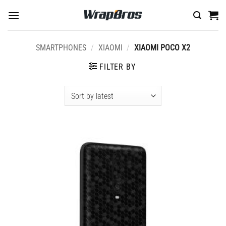
Skip
to
content
SMARTPHONES
/
XIAOMI
/
XIAOMI POCO X2
FILTER BY