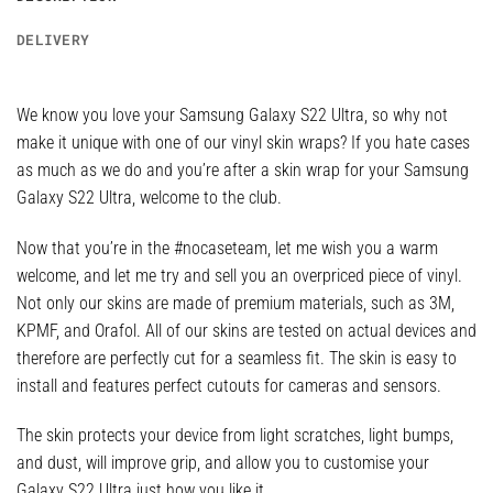
DELIVERY
We know you love your Samsung Galaxy S22 Ultra, so why not
make it unique with one of our vinyl skin wraps? If you hate cases
as much as we do and you’re after a skin wrap for your Samsung
Galaxy S22 Ultra, welcome to the club.
Now that you’re in the #nocaseteam, let me wish you a warm
welcome, and let me try and sell you an overpriced piece of vinyl.
Not only our skins are made of premium materials, such as 3M,
KPMF, and Orafol. All of our skins are tested on actual devices and
therefore are perfectly cut for a seamless fit. The skin is easy to
install and features perfect cutouts for cameras and sensors.
The skin protects your device from light scratches, light bumps,
and dust, will improve grip, and allow you to customise your
Galaxy S22 Ultra just how you like it.