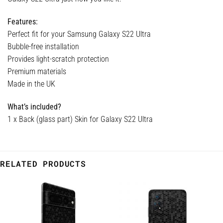
Features:
Perfect fit for your Samsung Galaxy S22 Ultra
Bubble-free installation
Provides light-scratch protection
Premium materials
Made in the UK
What’s included?
1 x Back (glass part) Skin for Galaxy S22 Ultra
RELATED PRODUCTS