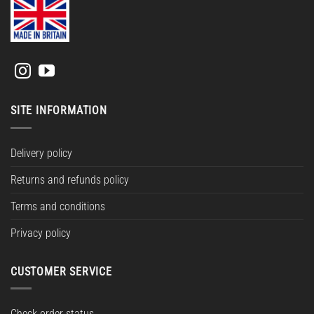
SITE INFORMATION
Delivery policy
Returns and refunds policy
Terms and conditions
Privacy policy
CUSTOMER SERVICE
Check order status