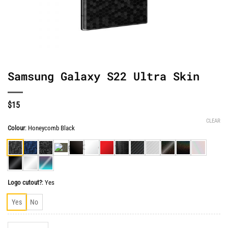
Samsung Galaxy S22 Ultra Skin
$
15
CLEAR
Colour
:
Honeycomb Black
Logo cutout?
:
Yes
Yes
No
Samsung Galaxy S22 Ultra Skin quantity