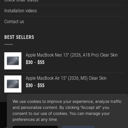
Installation videos
Contact us
BEST SELLERS
Apple MacBook Neo 13" (2026, A18 Pro) Clear Skin
Price
$
30
–
$
55
range:
$30
Apple MacBook Air 15" (2026, M5) Clear Skin
through
Price
$
30
–
$
55
$55
range:
$30
We use cookies to improve your experience, analyze traffic
through
and personalize content. By clicking "Accept all" you
$55
Apple
Google
PayPal
American
MasterCard
Visa
consent to our use of cookies. You can manage your
Pay
Pay
2
Express
preferences at any time.
Copyright 2026 ©
WrapBros
.