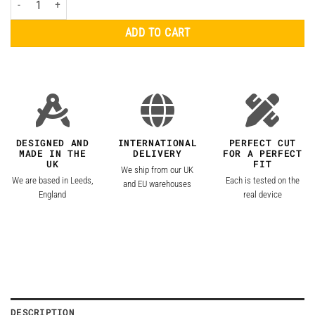
ADD TO CART
DESIGNED AND
INTERNATIONAL
PERFECT CUT
MADE IN THE
DELIVERY
FOR A PERFECT
UK
FIT
We ship from our UK
We are based in Leeds,
Each is tested on the
and EU warehouses
England
real device
DESCRIPTION