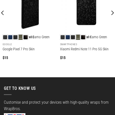
+10
+11
GOOGLE
SMARTPHONES
Google Pixel 7 Pro Skin
Xiaomi Redmi Note 11 Pro 5G Skin
$
15
$
15
GET TO KNOW US
Customise and protect your devices with high-quality wraps from
WrapBros.