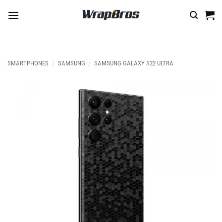
Skip
to
content
SMARTPHONES
/
SAMSUNG
/
SAMSUNG GALAXY S22 ULTRA