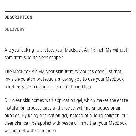
DESCRIPTION
DELIVERY
Are you looking to protect your MacBook Air 15-inch M2 without
compromising its sleek shape?
The MacBook Air M2 clear skin from WrapBros does just that.
Invisible scratch protection, allowing you to use your MacBook
carefree while keeping it in excellent condition.
Our clear skin comes with application gel, which makes the entire
installation process easy and precise, with no smudges or air
bubbles. By using application gel, instead of a liquid solution, our
clear skin can be applied with peace of mind that your MacBook
will not get water damaged.