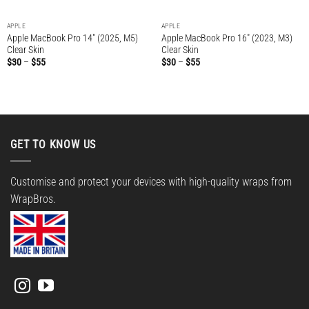
APPLE
APPLE
Apple MacBook Pro 14″ (2025, M5)
Apple MacBook Pro 16″ (2023, M3)
Clear Skin
Clear Skin
Price
Price
$
30
–
$
55
$
30
–
$
55
range:
range:
$30
$30
through
through
$55
$55
GET TO KNOW US
Customise and protect your devices with high-quality wraps from
WrapBros.