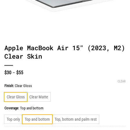
Apple MacBook Air 15″ (2023, M2)
Clear Skin
Price
$
30
–
$
55
range:
$30
CLEAR
through
Finish
:
Clear Gloss
$55
Clear Gloss
Clear Matte
Coverage
:
Top and bottom
Top only
Top and bottom
Top, bottom and palm rest