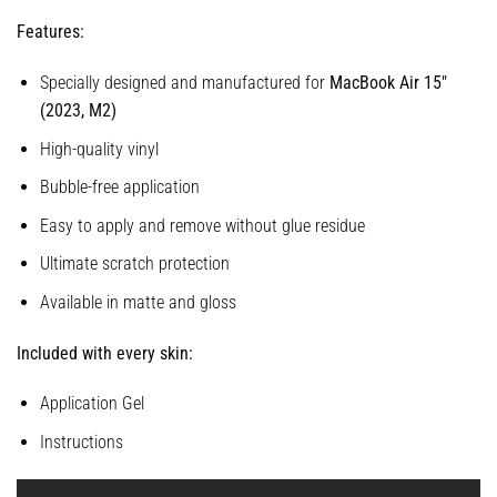
Features:
Specially designed and manufactured for
MacBook Air 15″
(2023, M2)
High-quality vinyl
Bubble-free application
Easy to apply and remove without glue residue
Ultimate scratch protection
Available in matte and gloss
Included with every skin:
Application Gel
Instructions