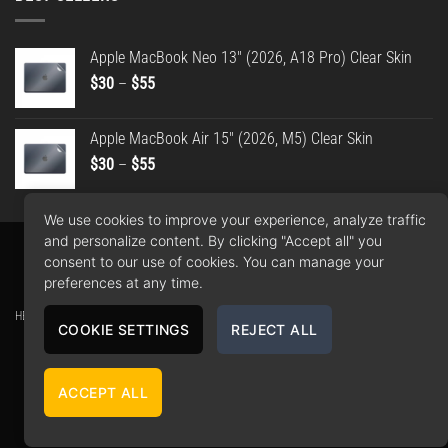
Apple MacBook Neo 13" (2026, A18 Pro) Clear Skin
Price
$
30
–
$
55
range:
$30
Apple MacBook Air 15" (2026, M5) Clear Skin
through
Price
$
30
–
$
55
$55
range:
$30
We use cookies to improve your experience, analyze traffic
through
and personalize content. By clicking "Accept all" you
$55
Apple
Google
PayPal
American
MasterCard
Visa
consent to our use of cookies. You can manage your
Pay
Pay
2
Express
preferences at any time.
Copyright 2026 ©
WrapBros
.
HEY Media Ltd. t/a WrapBros // Company number: 10406837 // Registered office: Unit 22,
COOKIE SETTINGS
REJECT ALL
30-38 Dock Street, Leeds, LS10 1JF, GB // Contact: 0113 808 9335 -
contact@wrapbros.shop
All logos and trademarks on the site are property of their respective owners.
ACCEPT ALL