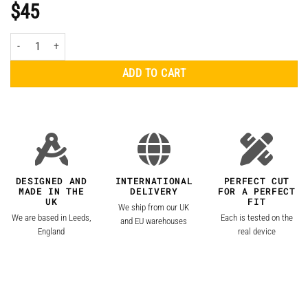
$
45
Apple MacBook Air 15" (2023, M2) Clear Skin quantity
ADD TO CART
DESIGNED AND
INTERNATIONAL
PERFECT CUT
MADE IN THE
DELIVERY
FOR A PERFECT
UK
FIT
We ship from our UK
We are based in Leeds,
Each is tested on the
and EU warehouses
England
real device