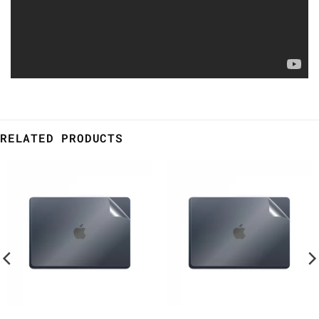
RELATED PRODUCTS