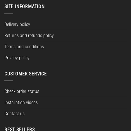
SITE INFORMATION
Delivery policy
Returns and refunds policy
Terms and conditions
Privacy policy
CUSTOMER SERVICE
Check order status
Installation videos
Contact us
BEST SELLERS