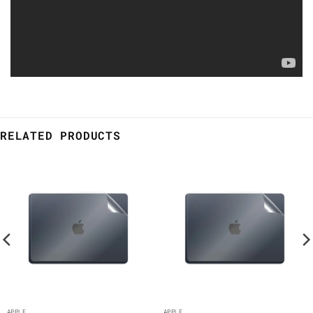
RELATED PRODUCTS
APPLE
APPLE