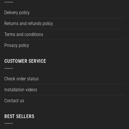
Delivery policy
Returns and refunds policy
Terms and conditions
Privacy policy
CUSTOMER SERVICE
Check order status
Installation videos
Contact us
BEST SELLERS