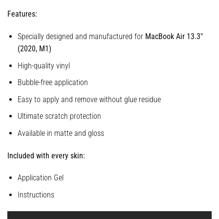
Features:
Specially designed and manufactured for
MacBook Air 13.3″
(2020, M1)
High-quality vinyl
Bubble-free application
Easy to apply and remove without glue residue
Ultimate scratch protection
Available in matte and gloss
Included with every skin:
Application Gel
Instructions