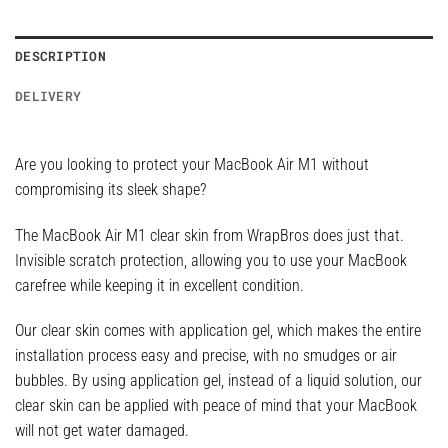
DESCRIPTION
DELIVERY
Are you looking to protect your MacBook Air M1 without
compromising its sleek shape?
The MacBook Air M1 clear skin from WrapBros does just that.
Invisible scratch protection, allowing you to use your MacBook
carefree while keeping it in excellent condition.
Our clear skin comes with application gel, which makes the entire
installation process easy and precise, with no smudges or air
bubbles. By using application gel, instead of a liquid solution, our
clear skin can be applied with peace of mind that your MacBook
will not get water damaged.