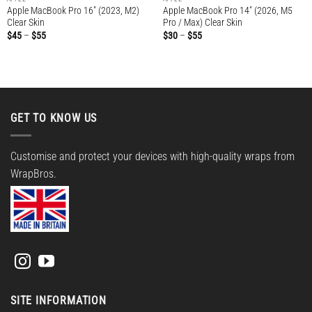
Apple MacBook Pro 16″ (2023, M2)
Apple MacBook Pro 14″ (2026, M5
Clear Skin
Pro / Max) Clear Skin
Price
Price
$
45
–
$
55
$
30
–
$
55
range:
range:
$45
$30
through
through
$55
$55
GET TO KNOW US
Customise and protect your devices with high-quality wraps from
WrapBros.
SITE INFORMATION