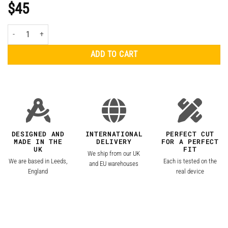
$
45
Apple MacBook Air 13.3" (2020, M1) Clear Skin quantity
ADD TO CART
DESIGNED AND
INTERNATIONAL
PERFECT CUT
MADE IN THE
DELIVERY
FOR A PERFECT
UK
FIT
We ship from our UK
We are based in Leeds,
Each is tested on the
and EU warehouses
England
real device