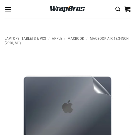
Skip
to
content
LAPTOPS, TABLETS & PCS
/
APPLE
/
MACBOOK
/
MACBOOK AIR 13.3-INCH
(2020, M1)