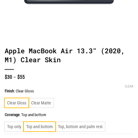
Apple MacBook Air 13.3″ (2020,
M1) Clear Skin
Price
$
30
–
$
55
range:
$30
CLEAR
through
Finish
:
Clear Gloss
$55
Clear Gloss
Clear Matte
Coverage
:
Top and bottom
Top only
Top and bottom
Top, bottom and palm rest