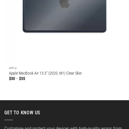
APPLE
Apple MacBook Air 13.3″ (2020, M1) Clear Skin
Price
$
30
–
$
55
range:
$30
through
$55
GET TO KNOW US
Customise and protect your devices with high-quality wraps from