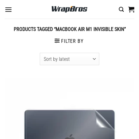
Skip
to
content
PRODUCTS TAGGED “MACBOOK AIR M1 INVISIBLE SKIN”
FILTER BY