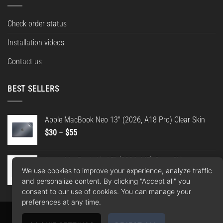
Check order status
Installation videos
Contact us
BEST SELLERS
Apple MacBook Neo 13" (2026, A18 Pro) Clear Skin
Price
$
30
–
$
55
range:
$30
Apple MacBook Air 15" (2026, M5) Clear Skin
through
We use cookies to improve your experience, analyze traffic
Price
$
30
–
$
55
$55
and personalize content. By clicking "Accept all" you
range:
consent to our use of cookies. You can manage your
$30
preferences at any time.
through
$55
Apple
Google
PayPal
American
MasterCard
Visa