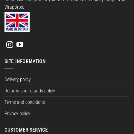
WrapBros.
SITE INFORMATION
Delivery policy
Returns and refunds policy
Terms and conditions
Privacy policy
CUSTOMER SERVICE