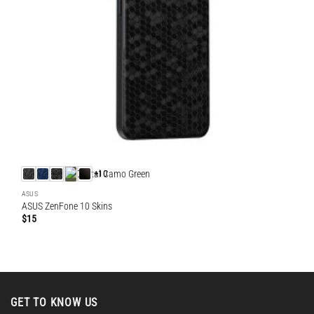
+10
ASUS
ASUS ZenFone 10 Skins
$
15
GET TO KNOW US