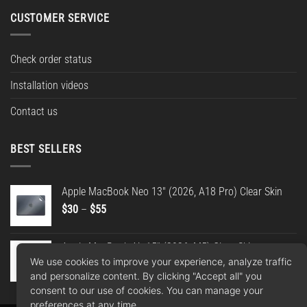
CUSTOMER SERVICE
Check order status
Installation videos
Contact us
BEST SELLERS
Apple MacBook Neo 13" (2026, A18 Pro) Clear Skin
Price
$
30
–
$
55
range:
$30
Apple MacBook Air 15" (2026, M5) Clear Skin
through
We use cookies to improve your experience, analyze traffic
Price
$
30
–
$
55
$55
and personalize content. By clicking "Accept all" you
range:
consent to our use of cookies. You can manage your
$30
preferences at any time.