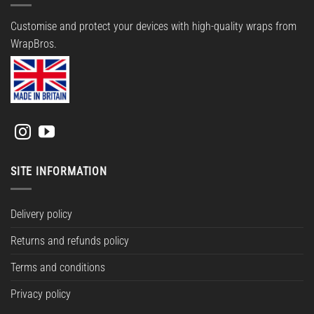
Customise and protect your devices with high-quality wraps from
WrapBros.
SITE INFORMATION
Delivery policy
Returns and refunds policy
Terms and conditions
Privacy policy