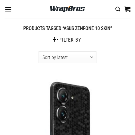
Skip
to
content
PRODUCTS TAGGED “ASUS ZENFONE 10 SKIN”
FILTER BY