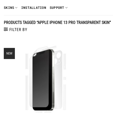
Skip
SKINS
INSTALLATION
SUPPORT
to
content
PRODUCTS TAGGED “APPLE IPHONE 13 PRO TRANSPARENT SKIN”
FILTER BY
NEW