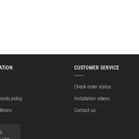
ATION
CUSTOMER SERVICE
Check order status
funds policy
Installation videos
itions
Contact us
nd
r use