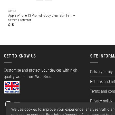
APPLE
Apple iPhone 13 Pro Full-Body Clear Skin Film +
Screen Protector
$
15
GET TO KNOW US
SITE INFORM
Customise and protect your devices with high-
Delivery policy
quality wraps from WrapBros.
Returns and re
Terms and cond
Privacy policy
We use cookies to improve your experience, analyze traffic a
personalize content. By clicking "Accept all" you consent to ou