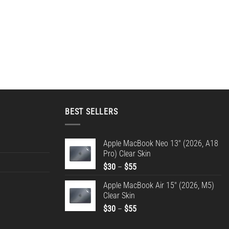
BEST SELLERS
Apple MacBook Neo 13" (2026, A18
Pro) Clear Skin
Price
$
30
–
$
55
range:
Apple MacBook Air 15" (2026, M5)
$30
Clear Skin
through
Price
$
30
–
$
55
$55
range: