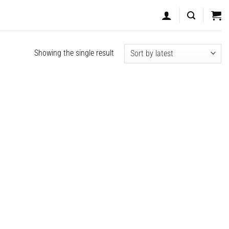
Showing the single result