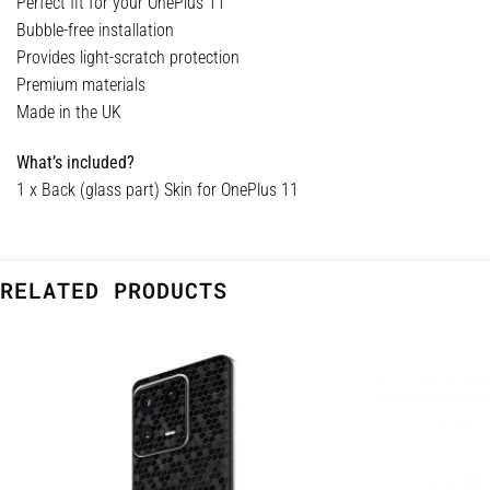
Perfect fit for your OnePlus 11
Bubble-free installation
Provides light-scratch protection
Premium materials
Made in the UK
What’s included?
1 x Back (glass part) Skin for OnePlus 11
RELATED PRODUCTS