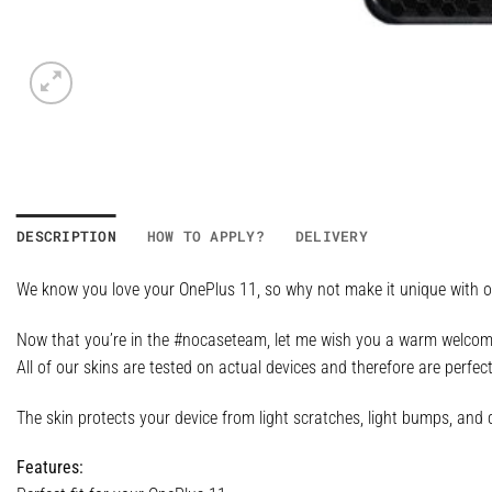
DESCRIPTION
HOW TO APPLY?
DELIVERY
We know you love your OnePlus 11, so why not make it unique with on
Now that you’re in the #nocaseteam, let me wish you a warm welcome,
All of our skins are tested on actual devices and therefore are perfec
The skin protects your device from light scratches, light bumps, and d
Features: