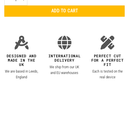
ADD TO CART
DESIGNED AND
INTERNATIONAL
PERFECT CUT
MADE IN THE
DELIVERY
FOR A PERFECT
UK
FIT
We ship from our UK
We are based in Leeds,
Each is tested on the
and EU warehouses
England
real device