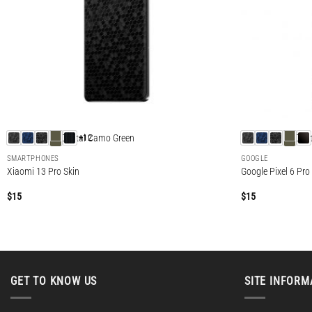
+12
SMARTPHONES
GOOGLE
Xiaomi 13 Pro Skin
Google Pixel 6 Pro
$
15
$
15
GET TO KNOW US
SITE INFORM