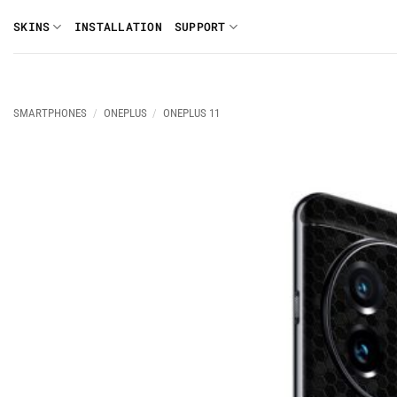
Skip
SKINS
INSTALLATION
SUPPORT
to
content
SMARTPHONES
/
ONEPLUS
/
ONEPLUS 11