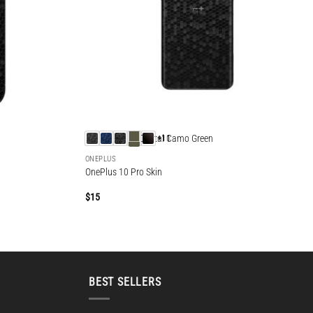
+11
ONEPLUS
OnePlus 10 Pro Skin
$
15
BEST SELLERS