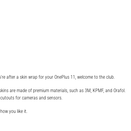
re after a skin wrap for your OnePlus 11, welcome to the club.
r skins are made of premium materials, such as 3M, KPMF, and Orafol.
ct cutouts for cameras and sensors.
how you like it.