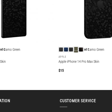
+10
+11
APPLE
 Skin
Apple iPhone 14 Pro Max Skin
$
15
ATION
CUSTOMER SERVICE