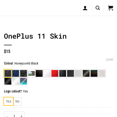
OnePlus 11 Skin
$
15
CLEAR
Colour
:
Honeycomb Black
Logo cutout?
:
Yes
Yes
No
OnePlus 11 Skin quantity