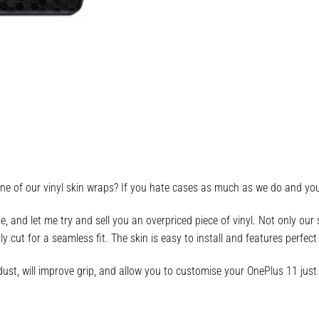
e of our vinyl skin wraps? If you hate cases as much as we do and you’
 and let me try and sell you an overpriced piece of vinyl. Not only ou
tly cut for a seamless fit. The skin is easy to install and features perfe
ust, will improve grip, and allow you to customise your OnePlus 11 just 