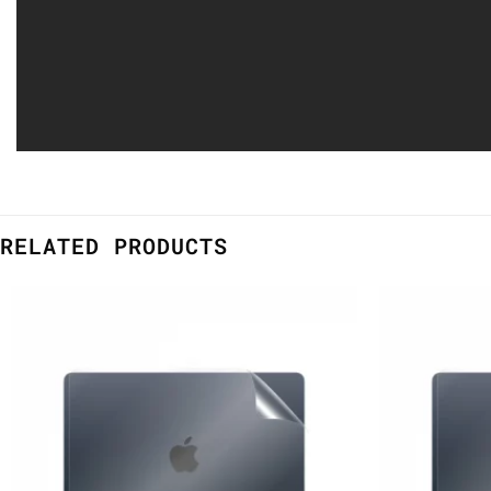
RELATED PRODUCTS