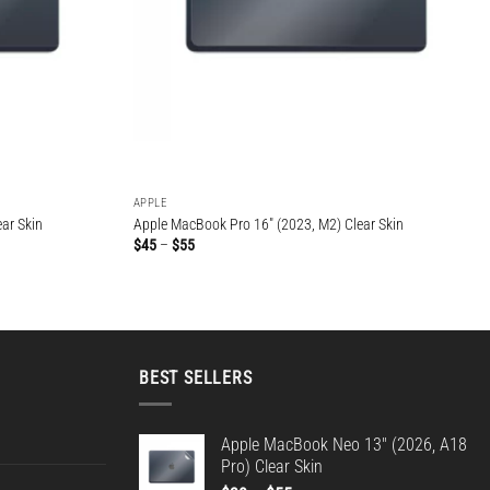
APPLE
ar Skin
Apple MacBook Pro 16″ (2023, M2) Clear Skin
Price
$
45
–
$
55
range:
$45
through
$55
BEST SELLERS
Apple MacBook Neo 13" (2026, A18
Pro) Clear Skin