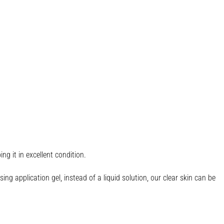
g it in excellent condition.
ng application gel, instead of a liquid solution, our clear skin can be