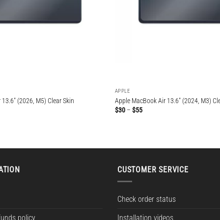
APPLE
13.6″ (2026, M5) Clear Skin
Apple MacBook Air 13.6″ (2024, M3) Cle
Price
$
30
–
$
55
range:
$30
through
$55
ATION
CUSTOMER SERVICE
Check order status
funds policy
Installation videos