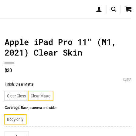
Apple iPad Pro 11″ (M1,
2021) Clear Skin
$
30
CLEAR
Finish
:
Clear Matte
Clear Gloss
Clear Matte
Coverage
:
Back, camera and sides
Body-only
Apple iPad Pro 11" (M1, 2021) Clear Skin quantity