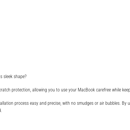
ts sleek shape?
cratch protection, allowing you to use your MacBook carefree while keepin
allation process easy and precise, with no smudges or air bubbles. By usi
d.