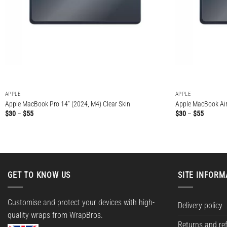
APPLE
APPLE
Apple MacBook Pro 14″ (2024, M4) Clear Skin
Apple MacBook Air 
Price
Price
$
30
–
$
55
$
30
–
$
55
range:
range:
$30
$30
through
through
$55
$55
GET TO KNOW US
SITE INFORM
Customise and protect your devices with high-
Delivery policy
quality wraps from WrapBros.
Returns and re