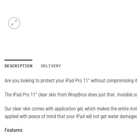
DESCRIPTION
DELIVERY
Are you looking to protect your iPad Pro 11″ without compromising i
The iPad Pro 11″ clear skin from WrapBros does just that. Invisible s
Our clear skin comes with application gel, which makes the entire inst
applied with peace of mind that your iPad will not get water damage
Features: