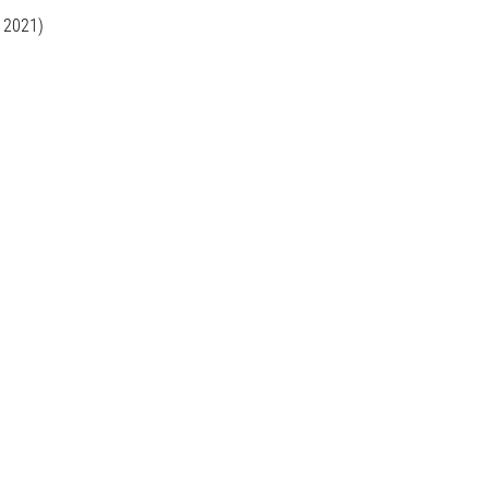
, 2021)