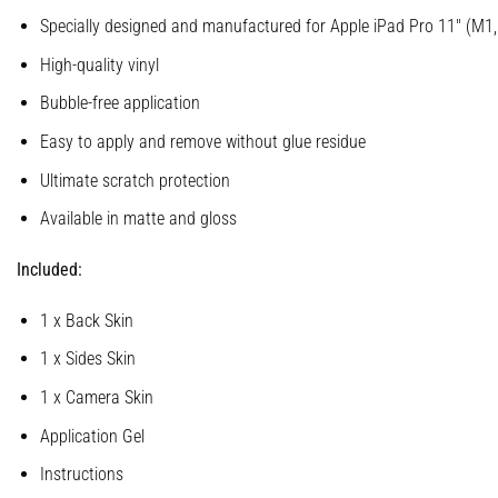
Specially designed and manufactured for Apple iPad Pro 11″ (M1
High-quality vinyl
Bubble-free application
Easy to apply and remove without glue residue
Ultimate scratch protection
Available in matte and gloss
Included:
1 x Back Skin
1 x Sides Skin
1 x Camera Skin
Application Gel
Instructions