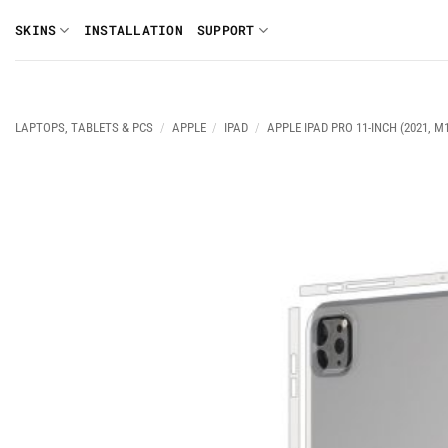
Skip
SKINS
INSTALLATION
SUPPORT
to
content
LAPTOPS, TABLETS & PCS
/
APPLE
/
IPAD
/
APPLE IPAD PRO 11-INCH (2021, M