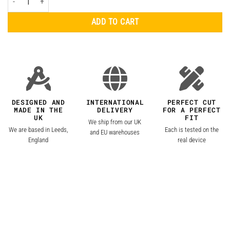
ADD TO CART
DESIGNED AND
INTERNATIONAL
PERFECT CUT
MADE IN THE
DELIVERY
FOR A PERFECT
UK
FIT
We ship from our UK
We are based in Leeds,
Each is tested on the
and EU warehouses
England
real device