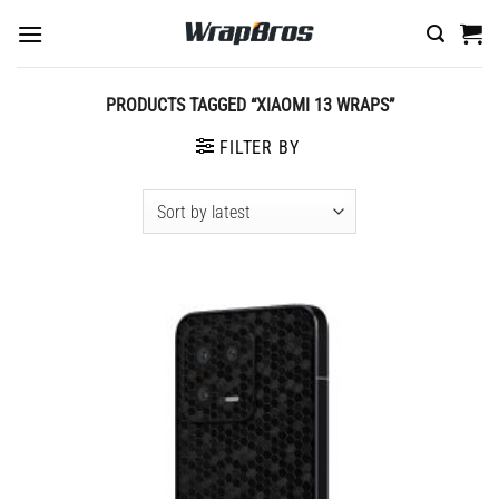
Skip
to
content
PRODUCTS TAGGED “XIAOMI 13 WRAPS”
FILTER BY