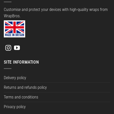
Customise and protect your devices with high-quality wraps from
WrapBros.
SITE INFORMATION
Delivery policy
Returns and refunds policy
Terms and conditions
Privacy policy