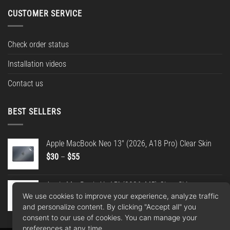
CUSTOMER SERVICE
Check order status
Installation videos
Contact us
BEST SELLERS
Apple MacBook Neo 13" (2026, A18 Pro) Clear Skin
Price
$
30
–
$
55
range:
$30
Apple MacBook Air 15" (2026, M5) Clear Skin
through
We use cookies to improve your experience, analyze traffic
Price
$
30
–
$
55
$55
and personalize content. By clicking "Accept all" you
range:
consent to our use of cookies. You can manage your
$30
preferences at any time.