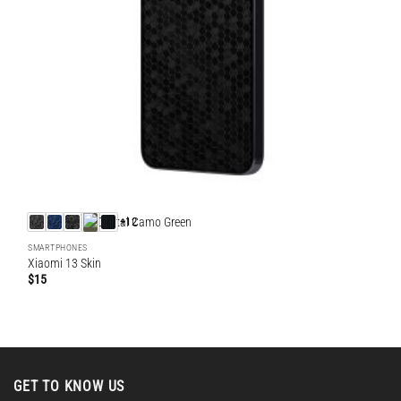
+12
SMARTPHONES
Xiaomi 13 Skin
$
15
GET TO KNOW US