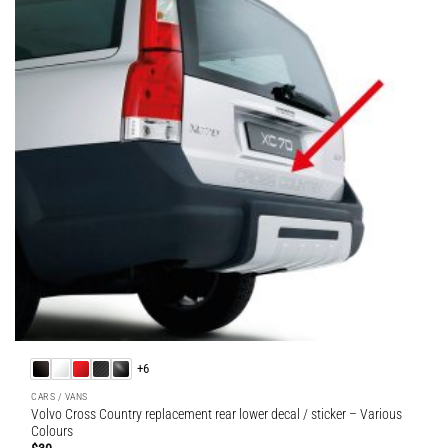
+6
CARS / VANS
Volvo Cross Country replacement rear lower decal / sticker – Various
Colours