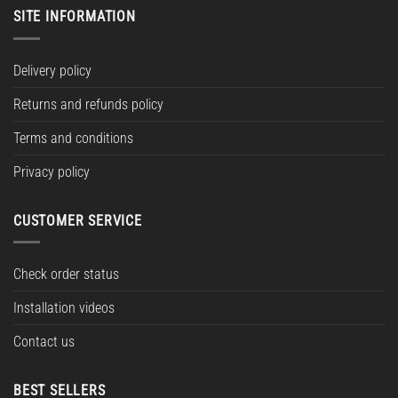
SITE INFORMATION
Delivery policy
Returns and refunds policy
Terms and conditions
Privacy policy
CUSTOMER SERVICE
Check order status
Installation videos
Contact us
BEST SELLERS