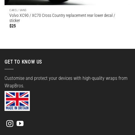
CARS / VANS
Volvo XC90 / XC70 Cross Country replacement rear lower decal /
sticker
$
25
GET TO KNOW US
Customise and protect your devices with high-quality wraps from
WrapBros.