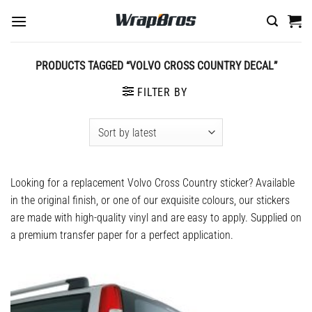
Skip
to
content
PRODUCTS TAGGED “VOLVO CROSS COUNTRY DECAL”
FILTER BY
Looking for a replacement
Volvo Cross Country sticker
? Available
in the original finish, or one of our exquisite colours, our stickers
are made with high-quality vinyl and are easy to apply. Supplied on
a premium transfer paper for a perfect application.