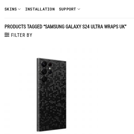
Skip
SKINS
INSTALLATION
SUPPORT
to
content
PRODUCTS TAGGED “SAMSUNG GALAXY S24 ULTRA WRAPS UK”
FILTER BY