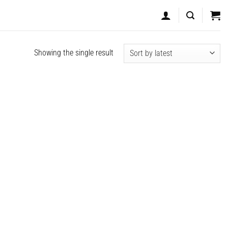
Showing the single result