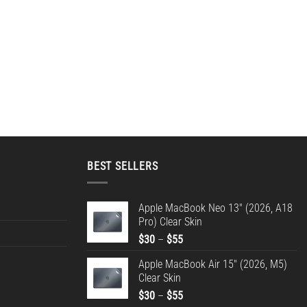
BEST SELLERS
Apple MacBook Neo 13" (2026, A18
Pro) Clear Skin
Price
$
30
–
$
55
range:
Apple MacBook Air 15" (2026, M5)
$30
Clear Skin
through
Price
$
30
–
$
55
$55