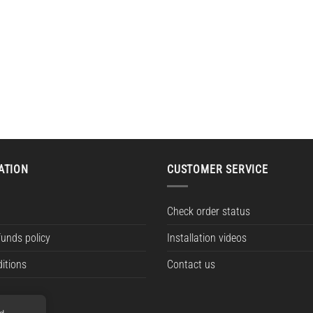
ATION
CUSTOMER SERVICE
Check order status
funds policy
Installation videos
itions
Contact us