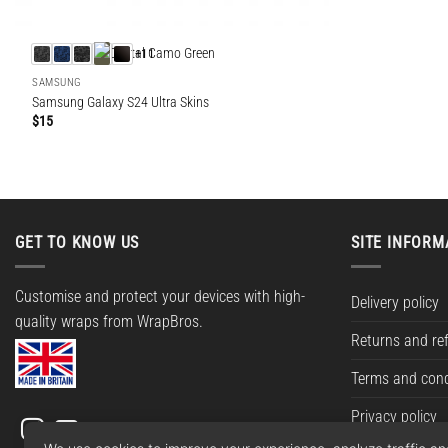
+11
SAMSUNG
Samsung Galaxy S24 Ultra Skins
$
15
GET TO KNOW US
SITE INFORM
Customise and protect your devices with high-
Delivery policy
quality wraps from WrapBros.
Returns and re
Terms and cond
Privacy policy