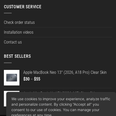
CUSTOMER SERVICE
Check order status
Installation videos
Contact us
BEST SELLERS
Apple MacBook Neo 13" (2026, A18 Pro) Clear Skin
Price
$
30
–
$
55
range:
$30
Apple MacBook Air 15" (2026, M5) Clear Skin
through
We use cookies to improve your experience, analyze traffic
Price
$
30
–
$
55
$55
and personalize content. By clicking "Accept all" you
range:
consent to our use of cookies. You can manage your
$30
preferences at any time.