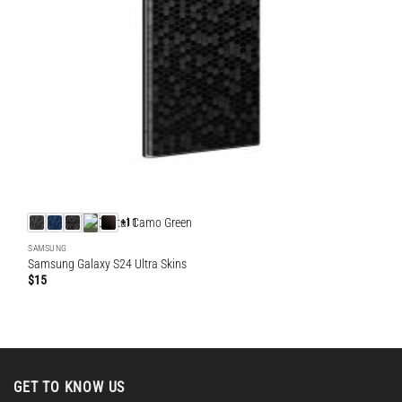
+11
SAMSUNG
Samsung Galaxy S24 Ultra Skins
$
15
GET TO KNOW US