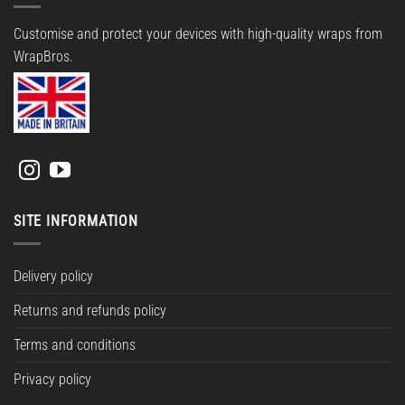
Customise and protect your devices with high-quality wraps from
WrapBros.
SITE INFORMATION
Delivery policy
Returns and refunds policy
Terms and conditions
Privacy policy