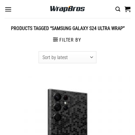
Skip
to
content
PRODUCTS TAGGED “SAMSUNG GALAXY S24 ULTRA WRAP”
FILTER BY