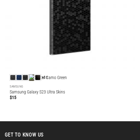
+11
SAMSUNG
Samsung Galaxy S23 Ultra Skins
$
15
GET TO KNOW US