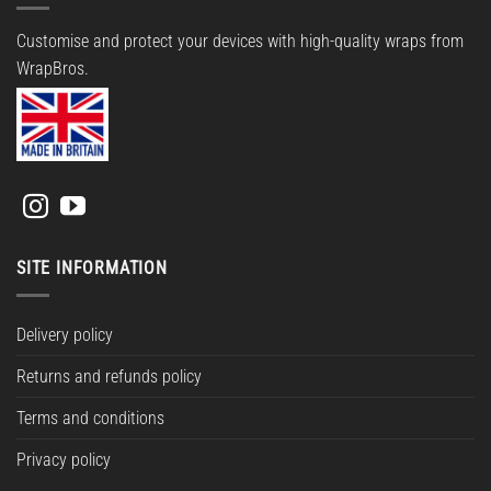
Customise and protect your devices with high-quality wraps from
WrapBros.
SITE INFORMATION
Delivery policy
Returns and refunds policy
Terms and conditions
Privacy policy