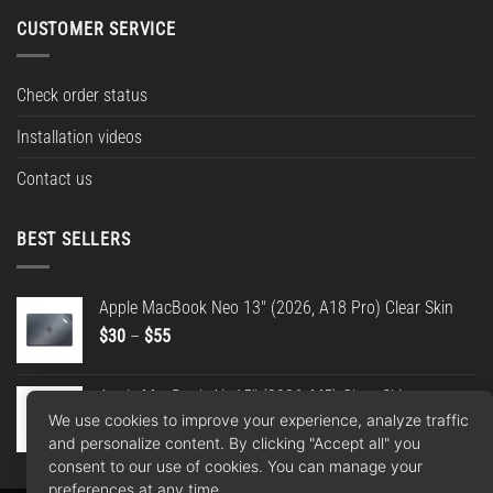
CUSTOMER SERVICE
Check order status
Installation videos
Contact us
BEST SELLERS
Apple MacBook Neo 13" (2026, A18 Pro) Clear Skin
Price
$
30
–
$
55
range:
$30
Apple MacBook Air 15" (2026, M5) Clear Skin
through
We use cookies to improve your experience, analyze traffic
Price
$
30
–
$
55
$55
and personalize content. By clicking "Accept all" you
range:
consent to our use of cookies. You can manage your
$30
preferences at any time.