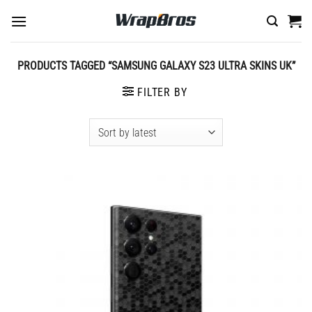
Skip
to
content
PRODUCTS TAGGED “SAMSUNG GALAXY S23 ULTRA SKINS UK”
FILTER BY