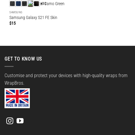
+10
SAMSUNG
Samsung Galaxy S21 FE Skin
$
15
GET TO KNOW US
Customise and protect your devices with high-quality wraps from
WrapBros.