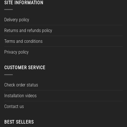
SITE INFORMATION
Delivery policy
Returns and refunds policy
Terms and conditions
Privacy policy
CUSTOMER SERVICE
Check order status
Installation videos
Contact us
BEST SELLERS