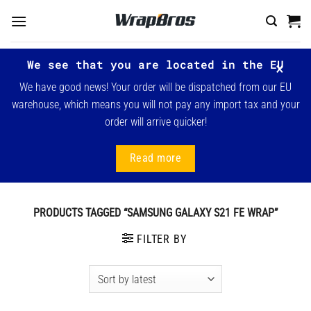
Skip
to
content
We see that you are located in the EU
We have good news! Your order will be dispatched from our EU
warehouse, which means you will not pay any import tax and your
order will arrive quicker!
Read more
PRODUCTS TAGGED “SAMSUNG GALAXY S21 FE WRAP”
FILTER BY