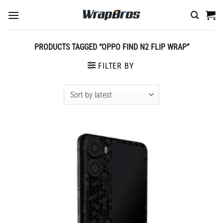
Skip
to
content
PRODUCTS TAGGED “OPPO FIND N2 FLIP WRAP”
FILTER BY