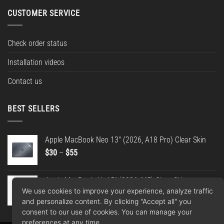
CUSTOMER SERVICE
Check order status
Installation videos
Contact us
BEST SELLERS
Apple MacBook Neo 13" (2026, A18 Pro) Clear Skin
Price
$
30
–
$
55
range:
$30
Apple MacBook Air 15" (2026, M5) Clear Skin
through
We use cookies to improve your experience, analyze traffic
Price
$
30
–
$
55
$55
and personalize content. By clicking "Accept all" you
range:
consent to our use of cookies. You can manage your
$30
preferences at any time.