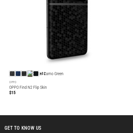
+12
OPPO
OPPO Find N2 Flip Skin
$
15
GET TO KNOW US