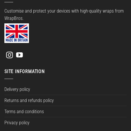
Customise and protect your devices with high-quality wraps from
WrapBros.
SITE INFORMATION
Delivery policy
Returns and refunds policy
Terms and conditions
Privacy policy