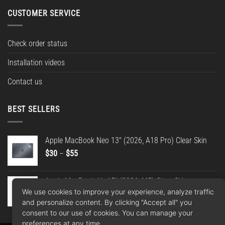
CUSTOMER SERVICE
Check order status
Installation videos
Contact us
BEST SELLERS
Apple MacBook Neo 13" (2026, A18 Pro) Clear Skin
Price
$
30
–
$
55
range:
$30
Apple MacBook Air 15" (2026, M5) Clear Skin
through
We use cookies to improve your experience, analyze traffic
Price
$
30
–
$
55
$55
and personalize content. By clicking "Accept all" you
range:
consent to our use of cookies. You can manage your
$30
preferences at any time.