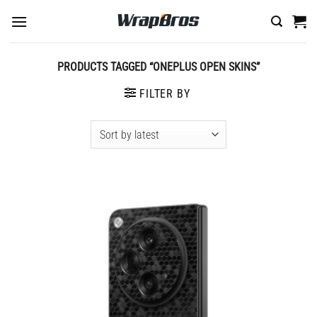
Skip
to
content
PRODUCTS TAGGED “ONEPLUS OPEN SKINS”
FILTER BY