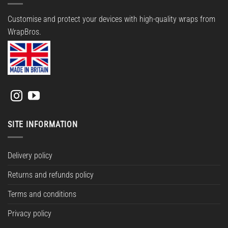
Customise and protect your devices with high-quality wraps from
WrapBros.
SITE INFORMATION
Delivery policy
Returns and refunds policy
Terms and conditions
Privacy policy