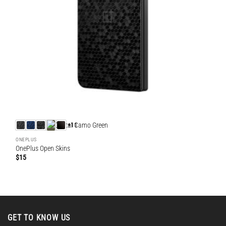
+11
ONEPLUS
OnePlus Open Skins
$
15
GET TO KNOW US