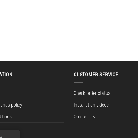
ATION
CUSTOMER SERVICE
Check order status
funds policy
Installation videos
itions
Contact us