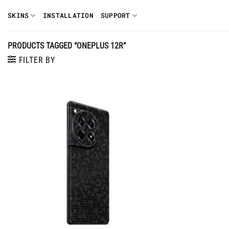
Skip
SKINS
INSTALLATION
SUPPORT
to
content
PRODUCTS TAGGED “ONEPLUS 12R”
FILTER BY