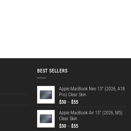
BEST SELLERS
Apple MacBook Neo 13" (2026, A18
Pro) Clear Skin
Price
$
30
–
$
55
range:
Apple MacBook Air 15" (2026, M5)
$30
Clear Skin
through
Price
$
30
–
$
55
$55