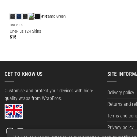
+14
ONEPLUS
OnePlus 12R Skins
$
15
GET TO KNOW US
SITE INFORM
Customise and protect your devices with high-
Delivery policy
quality wraps from WrapBros.
Returns and re
Terms and cond
Privacy policy