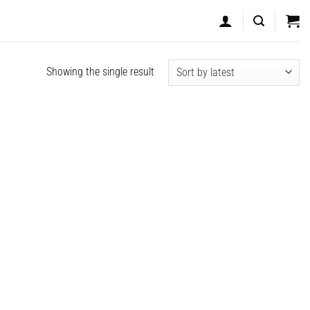
Showing the single result