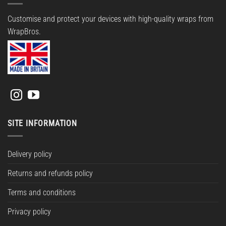
Customise and protect your devices with high-quality wraps from
WrapBros.
SITE INFORMATION
Delivery policy
Returns and refunds policy
Terms and conditions
Privacy policy