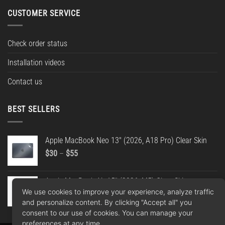
CUSTOMER SERVICE
Check order status
Installation videos
Contact us
BEST SELLERS
Apple MacBook Neo 13" (2026, A18 Pro) Clear Skin
Price
$
30
–
$
55
range:
$30
Apple MacBook Air 15" (2026, M5) Clear Skin
through
We use cookies to improve your experience, analyze traffic
Price
$
30
–
$
55
$55
and personalize content. By clicking "Accept all" you
range:
consent to our use of cookies. You can manage your
$30
preferences at any time.