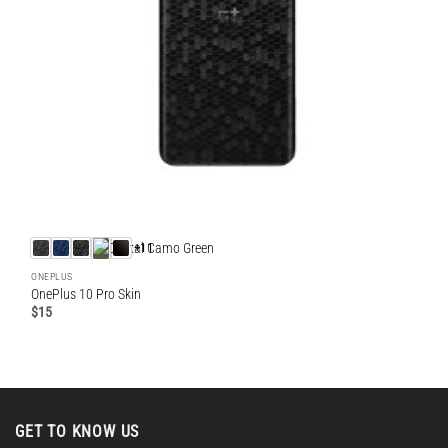
+11
ONEPLUS
OnePlus 10 Pro Skin
$
15
GET TO KNOW US