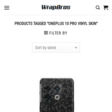
Skip
to
content
PRODUCTS TAGGED “ONEPLUS 10 PRO VINYL SKIN”
FILTER BY