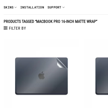
Skip
SKINS
INSTALLATION
SUPPORT
to
content
PRODUCTS TAGGED “MACBOOK PRO 16-INCH MATTE WRAP”
FILTER BY