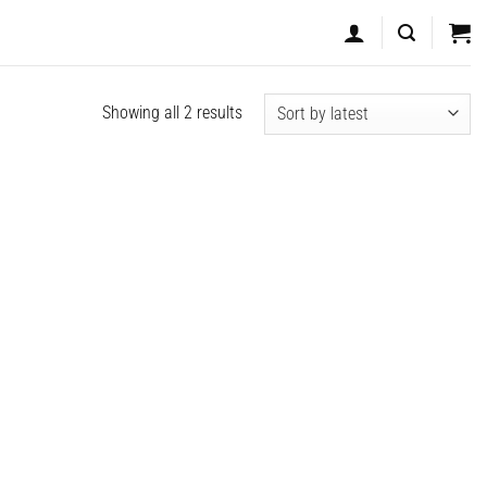
Sorted
Showing all 2 results
by
latest