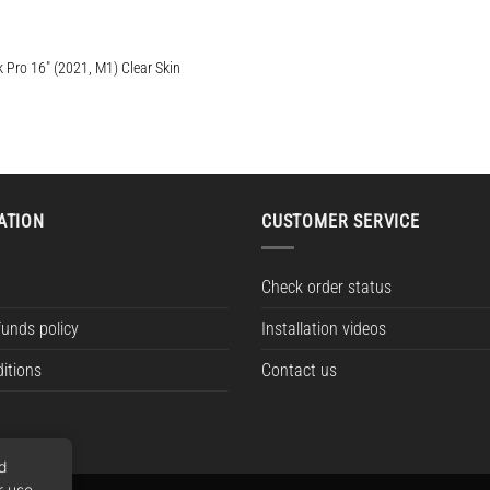
Pro 16″ (2021, M1) Clear Skin
e:
ugh
ATION
CUSTOMER SERVICE
Check order status
funds policy
Installation videos
itions
Contact us
nd
r use