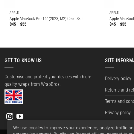
APPLE
APPLE
Apple MacBook Pro 16″ (2023, M2) Clear Skin
Apple MacBook 
Price
Price
$
45
–
$
55
$
45
–
$
55
range:
rang
$45
$45
through
thro
$55
$55
GET TO KNOW US
SITE INFORM
Customise and protect your devices with high-
Delivery policy
quality wraps from WrapBros.
Returns and re
Terms and cond
Privacy policy
We use cookies to improve your experience, analyze traffic a
personalize content. By clicking "Accept all" you consent to ou