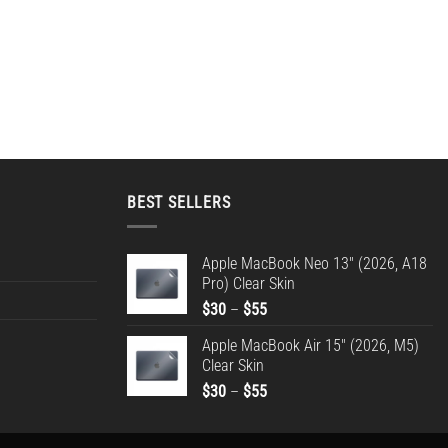
BEST SELLERS
Apple MacBook Neo 13" (2026, A18
Pro) Clear Skin
Price
$
30
–
$
55
range:
Apple MacBook Air 15" (2026, M5)
$30
Clear Skin
through
Price
$
30
–
$
55
$55
range:
$30