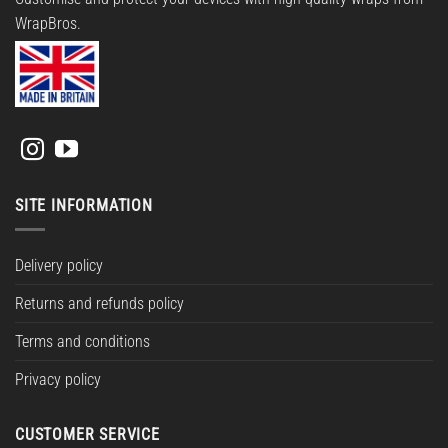
WrapBros.
SITE INFORMATION
Delivery policy
Returns and refunds policy
Terms and conditions
Privacy policy
CUSTOMER SERVICE