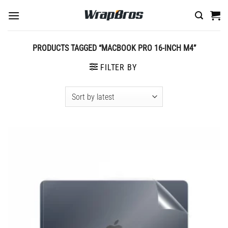
Skip
to
content
PRODUCTS TAGGED “MACBOOK PRO 16-INCH M4”
FILTER BY