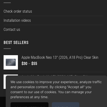
Check order status
Installation videos
Contact us
BEST SELLERS
Apple MacBook Neo 13" (2026, A18 Pro) Clear Skin
Price
$
30
–
$
55
range:
$30
Apple MacBook Air 15" (2026, M5) Clear Skin
through
We use cookies to improve your experience, analyze traffic
Price
$
30
–
$
55
$55
and personalize content. By clicking "Accept all" you
range:
consent to our use of cookies. You can manage your
$30
preferences at any time.
through
$55
Apple
Google
PayPal
American
MasterCard
Visa