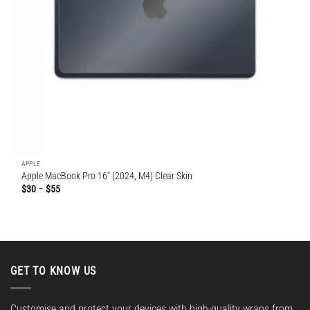
APPLE
Apple MacBook Pro 16″ (2024, M4) Clear Skin
Price
$
30
–
$
55
range:
$30
through
$55
GET TO KNOW US
Customise and protect your devices with high-quality wraps from