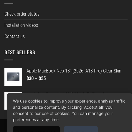
Check order status
Installation videos
Contact us
BEST SELLERS
Apple MacBook Neo 13" (2026, A18 Pro) Clear Skin
Price
$
30
–
$
55
range:
$30
Apple MacBook Air 15" (2026, M5) Clear Skin
through
We use cookies to improve your experience, analyze traffic
Price
$
30
–
$
55
$55
and personalize content. By clicking "Accept all" you
range:
consent to our use of cookies. You can manage your
$30
preferences at any time.
through
$55
Apple
Google
PayPal
American
MasterCard
Visa