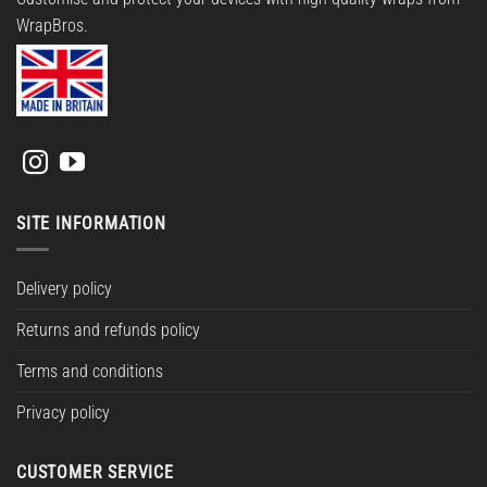
WrapBros.
SITE INFORMATION
Delivery policy
Returns and refunds policy
Terms and conditions
Privacy policy
CUSTOMER SERVICE