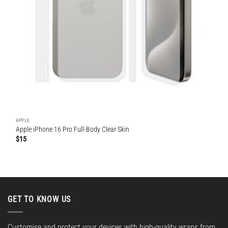
APPLE
Apple iPhone 16 Pro Full-Body Clear Skin
$
15
GET TO KNOW US
Customise and protect your devices with high-quality wraps from