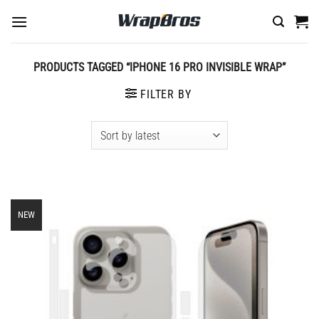
Skip
to
content
PRODUCTS TAGGED “IPHONE 16 PRO INVISIBLE WRAP”
FILTER BY
NEW