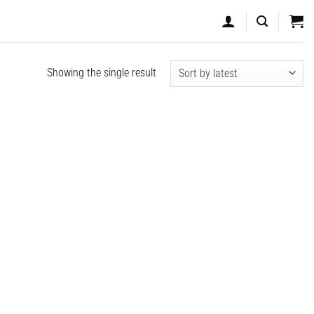
Showing the single result