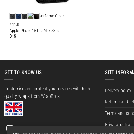
+11
APPLE
Apple iPhone 15 Pro Max Skins
$
15
GET TO KNOW US
SITE INFORM
Customise and protect your devices with high-
Delivery policy
quality wraps from WrapBros.
Returns and re
Terms and cond
Privacy policy