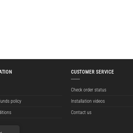
ATION
CUSTOMER SERVICE
Check order status
funds policy
Installation videos
itions
Contact us