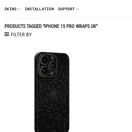
Skip
SKINS
INSTALLATION
SUPPORT
to
content
PRODUCTS TAGGED “IPHONE 15 PRO WRAPS UK”
FILTER BY