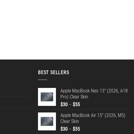
BEST SELLERS
Apple MacBook Neo 13" (2026, A18
Pro) Clear Skin
Price
$
30
–
$
55
range:
Apple MacBook Air 15" (2026, M5)
$30
Clear Skin
through
Price
$
30
–
$
55
$55