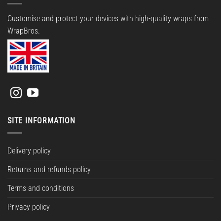
Customise and protect your devices with high-quality wraps from
WrapBros.
SITE INFORMATION
Delivery policy
Returns and refunds policy
Terms and conditions
Privacy policy