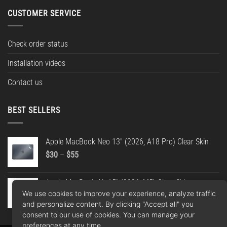
CUSTOMER SERVICE
Check order status
Installation videos
Contact us
BEST SELLERS
Apple MacBook Neo 13" (2026, A18 Pro) Clear Skin
Price
$
30
–
$
55
range:
$30
Apple MacBook Air 15" (2026, M5) Clear Skin
through
We use cookies to improve your experience, analyze traffic
Price
$
30
–
$
55
$55
and personalize content. By clicking "Accept all" you
range:
consent to our use of cookies. You can manage your
$30
preferences at any time.