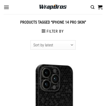
Skip
to
content
PRODUCTS TAGGED “IPHONE 14 PRO SKIN”
FILTER BY