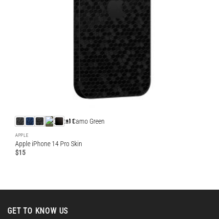
+11
APPLE
Apple iPhone 14 Pro Skin
$
15
GET TO KNOW US