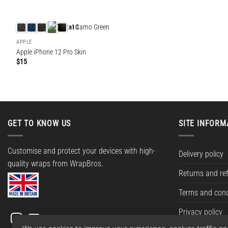
+10
APPLE
Apple iPhone 12 Pro Skin
$
15
GET TO KNOW US
SITE INFORM
Customise and protect your devices with high-
Delivery policy
quality wraps from WrapBros.
Returns and re
Terms and cond
Privacy policy