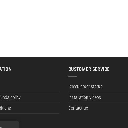
ATION
CUSTOMER SERVICE
Check order status
funds policy
Installation videos
itions
Contact us