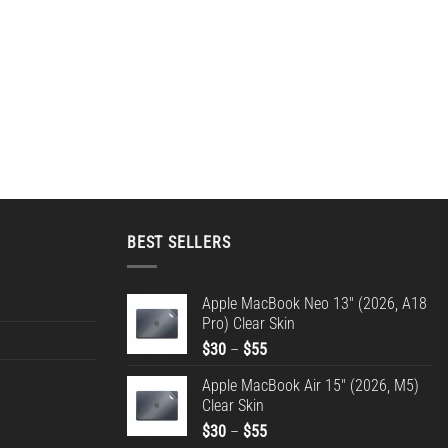
BEST SELLERS
Apple MacBook Neo 13" (2026, A18
Pro) Clear Skin
Price
$
30
–
$
55
range:
Apple MacBook Air 15" (2026, M5)
$30
Clear Skin
through
Price
$
30
–
$
55
$55