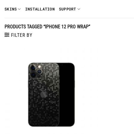
Skip
SKINS
INSTALLATION
SUPPORT
to
content
PRODUCTS TAGGED “IPHONE 12 PRO WRAP”
FILTER BY