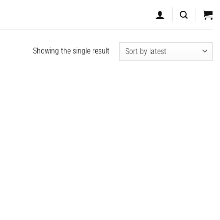
Showing the single result