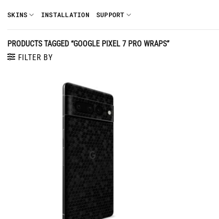
Skip
SKINS
INSTALLATION
SUPPORT
to
content
PRODUCTS TAGGED “GOOGLE PIXEL 7 PRO WRAPS”
FILTER BY