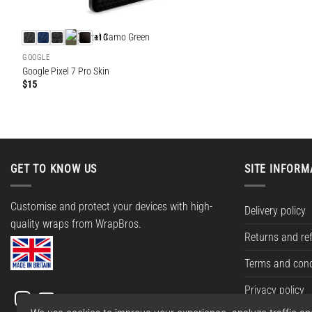
+10
GOOGLE
Google Pixel 7 Pro Skin
$
15
GET TO KNOW US
SITE INFORM
Customise and protect your devices with high-
Delivery policy
quality wraps from WrapBros.
Returns and re
Terms and cond
Privacy policy