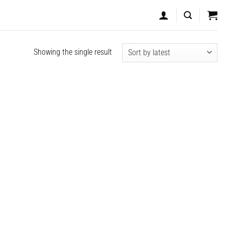
Showing the single result