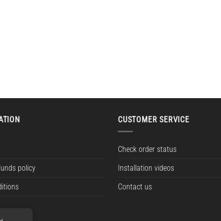
ATION
CUSTOMER SERVICE
Check order status
funds policy
Installation videos
itions
Contact us