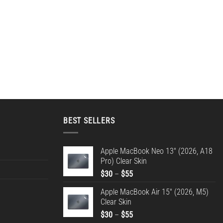
BEST SELLERS
Apple MacBook Neo 13" (2026, A18
Pro) Clear Skin
Price
$
30
–
$
55
range:
Apple MacBook Air 15" (2026, M5)
$30
Clear Skin
through
Price
$
30
–
$
55
$55