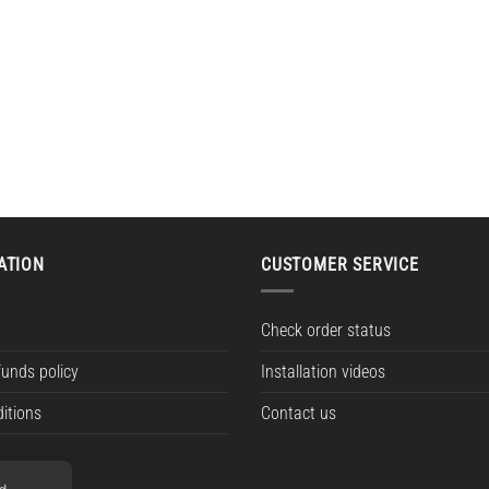
ATION
CUSTOMER SERVICE
Check order status
funds policy
Installation videos
itions
Contact us