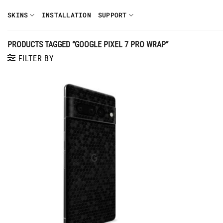
Skip
SKINS
INSTALLATION
SUPPORT
to
content
PRODUCTS TAGGED “GOOGLE PIXEL 7 PRO WRAP”
FILTER BY