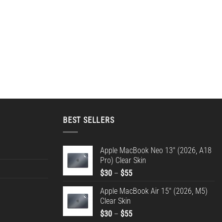
BEST SELLERS
Apple MacBook Neo 13" (2026, A18
Pro) Clear Skin
Price
$
30
–
$
55
range:
Apple MacBook Air 15" (2026, M5)
$30
Clear Skin
through
Price
$
30
–
$
55
$55