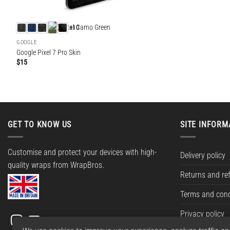
+10
GOOGLE
Google Pixel 7 Pro Skin
$
15
GET TO KNOW US
SITE INFORM
Customise and protect your devices with high-
Delivery policy
quality wraps from WrapBros.
Returns and re
Terms and cond
Privacy policy