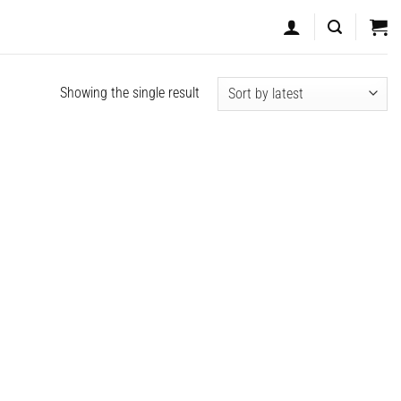
Showing the single result