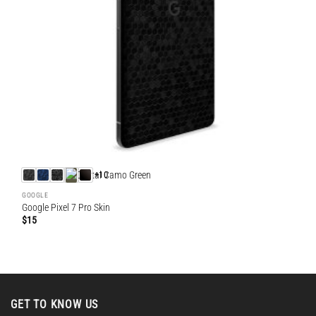
+10
GOOGLE
Google Pixel 7 Pro Skin
$
15
GET TO KNOW US