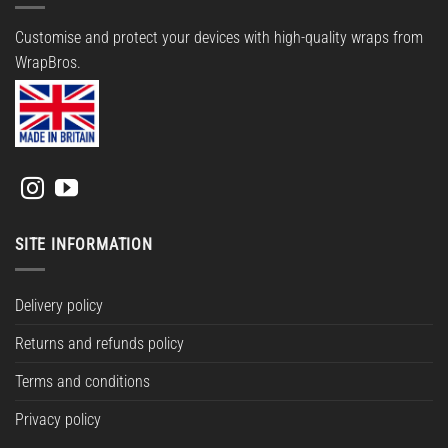
Customise and protect your devices with high-quality wraps from
WrapBros.
SITE INFORMATION
Delivery policy
Returns and refunds policy
Terms and conditions
Privacy policy