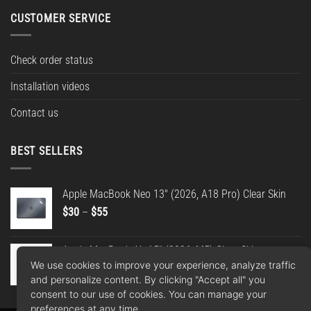
CUSTOMER SERVICE
Check order status
Installation videos
Contact us
BEST SELLERS
Apple MacBook Neo 13" (2026, A18 Pro) Clear Skin
Price
$
30
–
$
55
range:
$30
Apple MacBook Air 15" (2026, M5) Clear Skin
through
We use cookies to improve your experience, analyze traffic
Price
$
30
–
$
55
$55
and personalize content. By clicking "Accept all" you
range:
consent to our use of cookies. You can manage your
$30
preferences at any time.