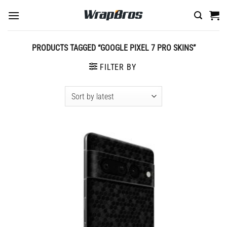
Skip
to
content
PRODUCTS TAGGED “GOOGLE PIXEL 7 PRO SKINS”
FILTER BY