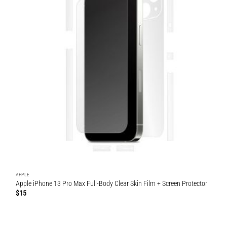
APPLE
Apple iPhone 13 Pro Max Full-Body Clear Skin Film + Screen Protector
$
15