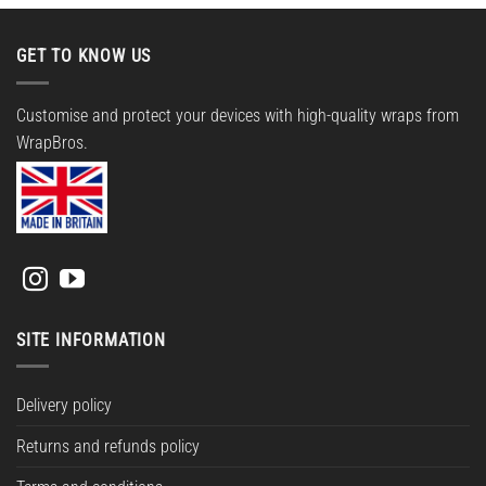
GET TO KNOW US
Customise and protect your devices with high-quality wraps from
WrapBros.
SITE INFORMATION
Delivery policy
Returns and refunds policy