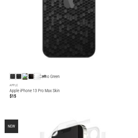
+9
APPLE
Apple iPhone 13 Pro Max Skin
$
15
NEW