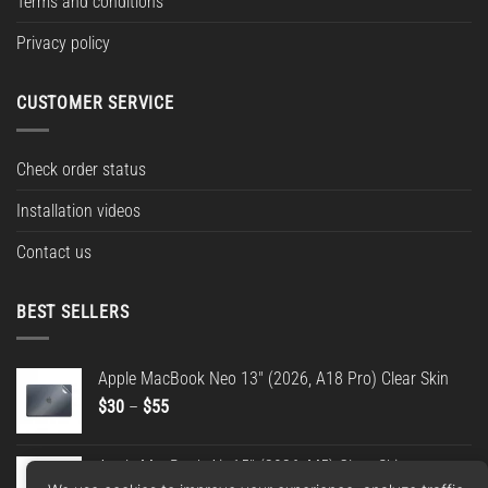
Terms and conditions
Privacy policy
CUSTOMER SERVICE
Check order status
Installation videos
Contact us
BEST SELLERS
Apple MacBook Neo 13" (2026, A18 Pro) Clear Skin
Price
$
30
–
$
55
range:
$30
Apple MacBook Air 15" (2026, M5) Clear Skin
through