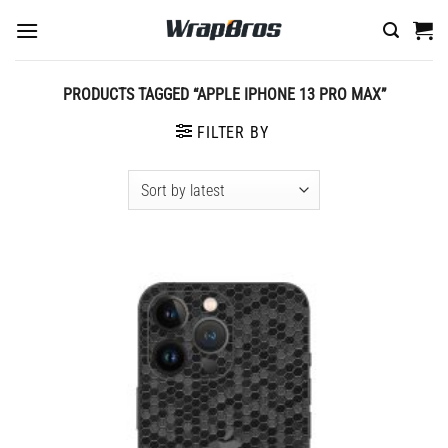
Skip
to
content
PRODUCTS TAGGED “APPLE IPHONE 13 PRO MAX”
FILTER BY