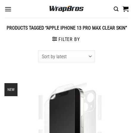
Skip
to
content
PRODUCTS TAGGED “APPLE IPHONE 13 PRO MAX CLEAR SKIN”
FILTER BY
NEW