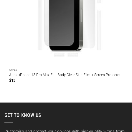
APPLE
Apple iPhone 13 Pro Max Full-Body Clear Skin Film + Screen Protector
$
15
GET TO KNOW US
Customise and protect your devices with high-quality wraps from