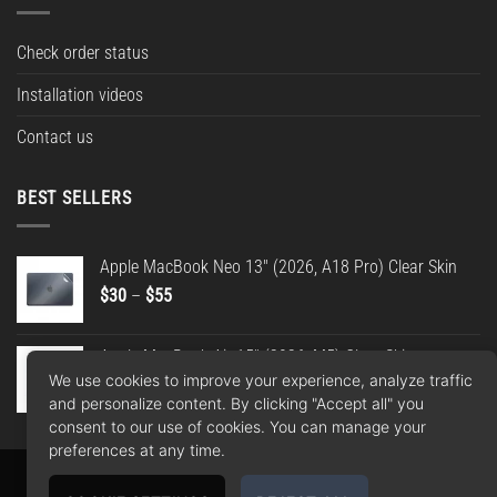
Check order status
Installation videos
Contact us
BEST SELLERS
Apple MacBook Neo 13" (2026, A18 Pro) Clear Skin
Price
$
30
–
$
55
range:
$30
Apple MacBook Air 15" (2026, M5) Clear Skin
through
We use cookies to improve your experience, analyze traffic
Price
$
30
–
$
55
$55
and personalize content. By clicking "Accept all" you
range:
consent to our use of cookies. You can manage your
$30
preferences at any time.
through
$55
Apple
Google
PayPal
American
MasterCard
Visa