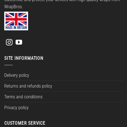
WrapBros.
SITE INFORMATION
Delivery policy
Returns and refunds policy
Terms and conditions
Privacy policy
CUSTOMER SERVICE