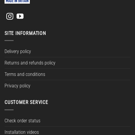
SITE INFORMATION
Delivery policy
Returns and refunds policy
Terms and conditions
Privacy policy
CUSTOMER SERVICE
Check order status
Installation videos