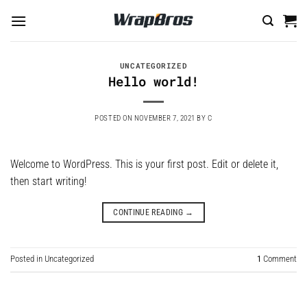
Skip
to
content
UNCATEGORIZED
Hello world!
POSTED ON
NOVEMBER 7, 2021
BY
C
Welcome to WordPress. This is your first post. Edit or delete it,
then start writing!
CONTINUE READING
→
Posted in
Uncategorized
1
Comment