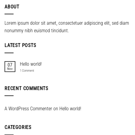
ABOUT
Lorem ipsum dolor sit amet, consectetuer adipiscing elit, sed diam
nonummy nibh euismod tincidunt.
LATEST POSTS
Hello world!
07
Nov
on
1 Comment
Hello
world!
RECENT COMMENTS
A WordPress Commenter
on
Hello world!
CATEGORIES