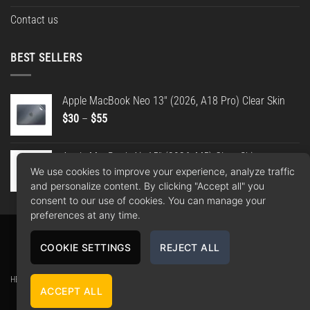
Contact us
BEST SELLERS
Apple MacBook Neo 13" (2026, A18 Pro) Clear Skin
Price
$
30
–
$
55
range:
$30
Apple MacBook Air 15" (2026, M5) Clear Skin
through
We use cookies to improve your experience, analyze traffic
Price
$
30
–
$
55
$55
and personalize content. By clicking "Accept all" you
range:
consent to our use of cookies. You can manage your
$30
preferences at any time.
through
$55
Apple
Google
PayPal
American
MasterCard
Visa
COOKIE SETTINGS
REJECT ALL
Pay
Pay
2
Express
Copyright 2026 ©
WrapBros
.
HEY Media Ltd. t/a WrapBros // Company number: 10406837 // Registered office: Unit 22,
ACCEPT ALL
30-38 Dock Street, Leeds, LS10 1JF, GB // Contact: 0113 808 9335 -