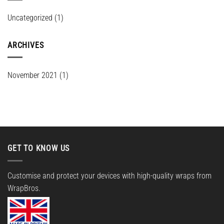
Uncategorized
(1)
ARCHIVES
November 2021
(1)
GET TO KNOW US
Customise and protect your devices with high-quality wraps from
WrapBros.